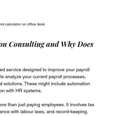
d calculator on office desk
ion Consulting and Why Does 
ized service designed to improve your payroll 
ts analyze your current payroll processes, 
d solutions. These might include automation 
tion with HR systems.
re than just paying employees. It involves tax 
iance with labour laws, and record-keeping. 