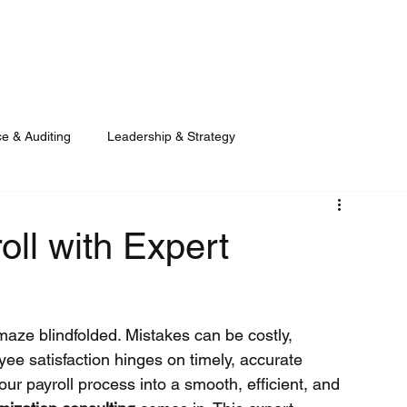
LET US GET
e & Auditing
Leadership & Strategy
oll with Expert
maze blindfolded. Mistakes can be costly, 
e satisfaction hinges on timely, accurate 
ur payroll process into a smooth, efficient, and 