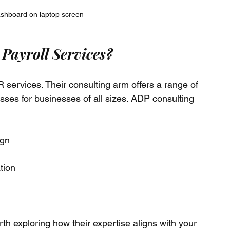
ashboard on laptop screen
Payroll Services?
services. Their consulting arm offers a range of 
sses for businesses of all sizes. ADP consulting 
ign
tion
rth exploring how their expertise aligns with your 