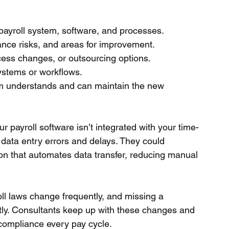
payroll system, software, and processes.
liance risks, and areas for improvement.
cess changes, or outsourcing options.
ystems or workflows.
m understands and can maintain the new 
r payroll software isn’t integrated with your time-
data entry errors and delays. They could 
n that automates data transfer, reducing manual 
l laws change frequently, and missing a 
tly. Consultants keep up with these changes and 
compliance every pay cycle.