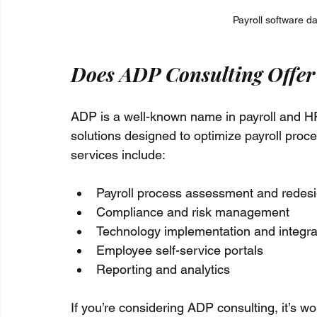
Payroll software d
Does ADP Consulting Offer 
ADP is a well-known name in payroll and HR 
solutions designed to optimize payroll proce
services include:
Payroll process assessment and redes
Compliance and risk management
Technology implementation and integra
Employee self-service portals
Reporting and analytics
If you’re considering ADP consulting, it’s wo