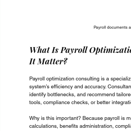
Payroll documents an
What Is Payroll Optimizat
It Matter?
Payroll optimization consulting is a special
system’s efficiency and accuracy. Consultan
identify bottlenecks, and recommend tailore
tools, compliance checks, or better integra
Why is this important? Because payroll is mo
calculations, benefits administration, compl