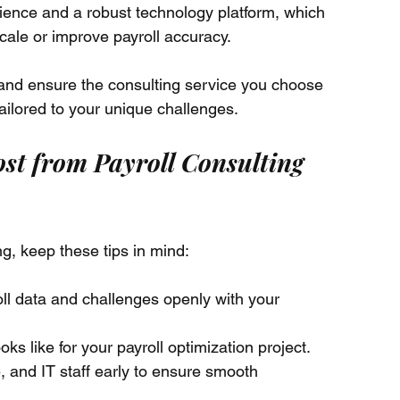
ience and a robust technology platform, which 
scale or improve payroll accuracy.
 and ensure the consulting service you choose 
tailored to your unique challenges.
ost from Payroll Consulting 
ng, keep these tips in mind:
oll data and challenges openly with your 
ks like for your payroll optimization project.
 and IT staff early to ensure smooth 