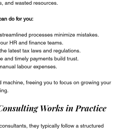
s, and wasted resources.
can do for you:
streamlined processes minimize mistakes.
 your HR and finance teams.
the latest tax laws and regulations.
e and timely payments build trust.
 manual labour expenses.
ed machine, freeing you to focus on growing your 
ing.
onsulting Works in Practice
nsultants, they typically follow a structured 