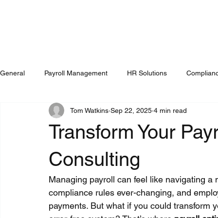
General
Payroll Management
HR Solutions
Complianc
Tom Watkins
Sep 22, 2025
4 min read
Transform Your Payr
Consulting
Managing payroll can feel like navigating a 
compliance rules ever-changing, and employe
payments. But what if you could transform yo