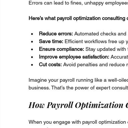
Errors can lead to fines, unhappy employee
Here’s what payroll optimization consulting 
Reduce errors:
 Automated checks and 
Save time:
 Efficient workflows free up
Ensure compliance:
 Stay updated with 
Improve employee satisfaction:
 Accurat
Cut costs:
 Avoid penalties and reduce
Imagine your payroll running like a well-oil
business. That’s the power of expert consult
How Payroll Optimization C
When you engage with payroll optimization co