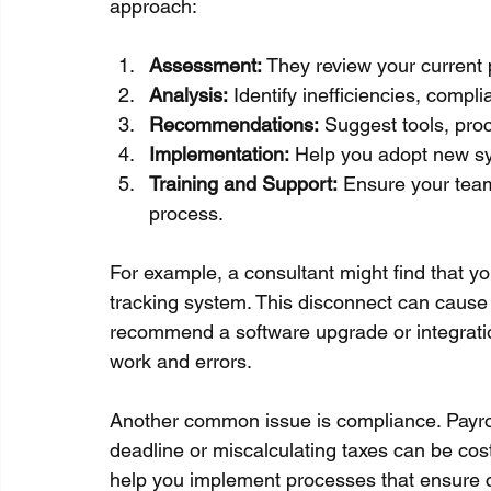
approach:
Assessment:
 They review your current 
Analysis:
 Identify inefficiencies, comp
Recommendations:
 Suggest tools, pro
Implementation:
 Help you adopt new s
Training and Support:
 Ensure your tea
process.
For example, a consultant might find that you
tracking system. This disconnect can cause 
recommend a software upgrade or integratio
work and errors.
Another common issue is compliance. Payrol
deadline or miscalculating taxes can be cos
help you implement processes that ensure 