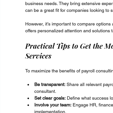
business needs. They bring extensive exper
can be a great fit for companies looking to 
However, it’s important to compare options
offers personalized attention and solutions 
Practical Tips to Get the M
Services
To maximize the benefits of payroll consulti
Be transparent:
 Share all relevant payr
consultant.
Set clear goals:
 Define what success loo
Involve your team:
 Engage HR, finance,
implementation.