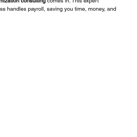
imization consulting
 comes in. This expert 
ss handles payroll, saving you time, money, and 