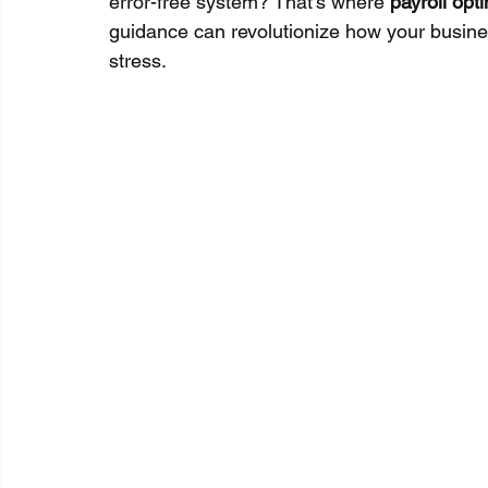
error-free system? That’s where 
payroll opt
guidance can revolutionize how your busine
stress.