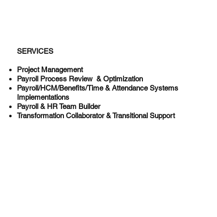
SERVICES
Project Management
Payroll Process Review & Optimization
Payroll/HCM/Benefits/Time & Attendance Systems
Implementations
Payroll & HR Team Builder
Transformation Collaborator & Transitional Support