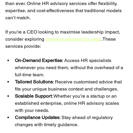
than ever. Online HR advisory services offer flexibility, 
expertise, and cost-effectiveness that traditional models 
can’t match.
If you’re a CEO looking to maximise leadership impact, 
consider exploring 
online hr advisory for ceos
. These 
services provide:
On-Demand Expertise
: Access HR specialists 
whenever you need them, without the overhead of a 
full-time team.
Tailored Solutions
: Receive customised advice that 
fits your unique business context and challenges.
Scalable Support
: Whether you’re a startup or an 
established enterprise, online HR advisory scales 
with your needs.
Compliance Updates
: Stay ahead of regulatory 
changes with timely guidance.