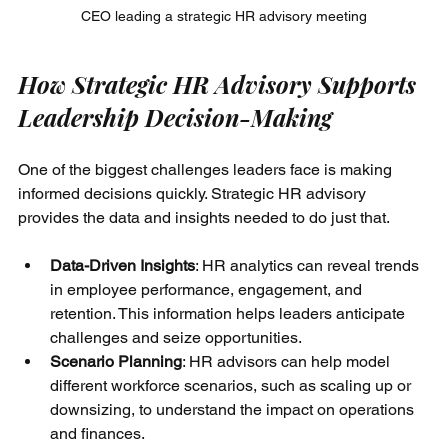
CEO leading a strategic HR advisory meeting
How Strategic HR Advisory Supports 
Leadership Decision-Making
One of the biggest challenges leaders face is making 
informed decisions quickly. Strategic HR advisory 
provides the data and insights needed to do just that.
Data-Driven Insights
: HR analytics can reveal trends 
in employee performance, engagement, and 
retention. This information helps leaders anticipate 
challenges and seize opportunities.
Scenario Planning
: HR advisors can help model 
different workforce scenarios, such as scaling up or 
downsizing, to understand the impact on operations 
and finances.