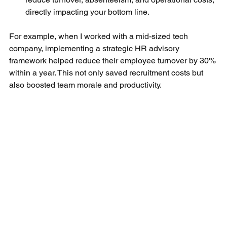
directly impacting your bottom line.
For example, when I worked with a mid-sized tech 
company, implementing a strategic HR advisory 
framework helped reduce their employee turnover by 30% 
within a year. This not only saved recruitment costs but 
also boosted team morale and productivity.