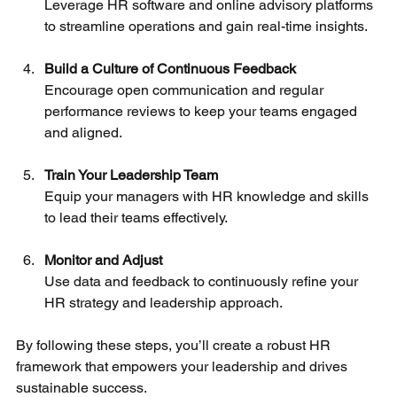
Leverage HR software and online advisory platforms 
to streamline operations and gain real-time insights.
Build a Culture of Continuous Feedback
Encourage open communication and regular 
performance reviews to keep your teams engaged 
and aligned.
Train Your Leadership Team
Equip your managers with HR knowledge and skills 
to lead their teams effectively.
Monitor and Adjust
Use data and feedback to continuously refine your 
HR strategy and leadership approach.
By following these steps, you’ll create a robust HR 
framework that empowers your leadership and drives 
sustainable success.