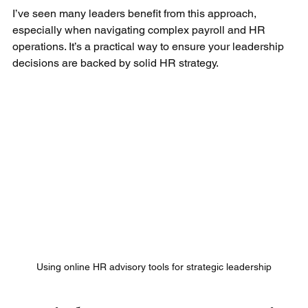
I’ve seen many leaders benefit from this approach, 
especially when navigating complex payroll and HR 
operations. It’s a practical way to ensure your leadership 
decisions are backed by solid HR strategy.
Using online HR advisory tools for strategic leadership