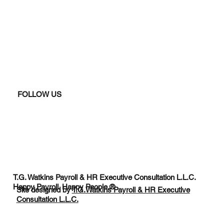
FOLLOW US
T.G. Watkins Payroll & HR Executive Consultation L.L.C.
Happy Payroll. Happy People.®
Site designed by
T.G.Watkins Payroll & HR Executive
Consultation L.L.C.