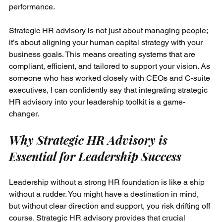
performance.
Strategic HR advisory is not just about managing people; 
it’s about aligning your human capital strategy with your 
business goals. This means creating systems that are 
compliant, efficient, and tailored to support your vision. As 
someone who has worked closely with CEOs and C-suite 
executives, I can confidently say that integrating strategic 
HR advisory into your leadership toolkit is a game-
changer.
Why Strategic HR Advisory is 
Essential for Leadership Success
Leadership without a strong HR foundation is like a ship 
without a rudder. You might have a destination in mind, 
but without clear direction and support, you risk drifting off 
course. Strategic HR advisory provides that crucial 