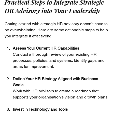
Practical Steps to Integrate Strategic 
HR Advisory into Your Leadership
Getting started with strategic HR advisory doesn’t have to 
be overwhelming. Here are some actionable steps to help 
you integrate it effectively:
Assess Your Current HR Capabilities
Conduct a thorough review of your existing HR 
processes, policies, and systems. Identify gaps and 
areas for improvement.
Define Your HR Strategy Aligned with Business 
Goals
Work with HR advisors to create a roadmap that 
supports your organisation’s vision and growth plans.
Invest in Technology and Tools