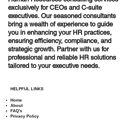
exclusively for CEOs and C-suite
executives. Our seasoned consultants
bring a wealth of experience to guide
you in enhancing your HR practices,
ensuring efficiency, compliance, and
strategic growth. Partner with us for
professional and reliable HR solutions
tailored to your executive needs.
HELPFUL LINKS
Home
About
FAQ's
Privacy Policy