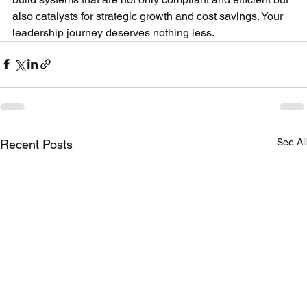
also catalysts for strategic growth and cost savings. Your 
leadership journey deserves nothing less.
See All
Recent Posts