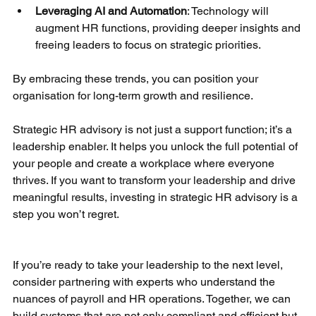
Leveraging AI and Automation
: Technology will 
augment HR functions, providing deeper insights and 
freeing leaders to focus on strategic priorities.
By embracing these trends, you can position your 
organisation for long-term growth and resilience.
Strategic HR advisory is not just a support function; it’s a 
leadership enabler. It helps you unlock the full potential of 
your people and create a workplace where everyone 
thrives. If you want to transform your leadership and drive 
meaningful results, investing in strategic HR advisory is a 
step you won’t regret.
If you’re ready to take your leadership to the next level, 
consider partnering with experts who understand the 
nuances of payroll and HR operations. Together, we can 
build systems that are not only compliant and efficient but 