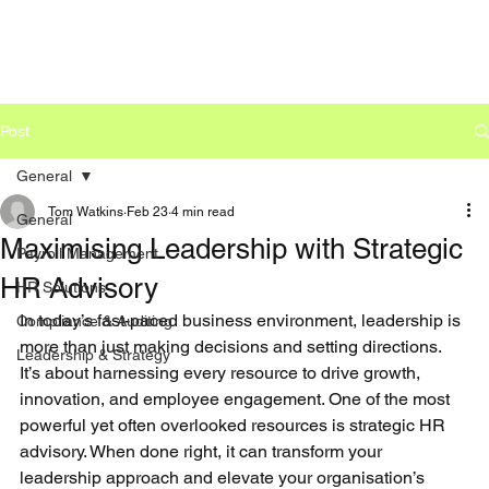
Post
General
Tom Watkins
Feb 23
4 min read
General
Maximising Leadership with Strategic
Payroll Management
HR Advisory
HR Solutions
In today’s fast-paced business environment, leadership is 
Compliance & Auditing
more than just making decisions and setting directions. 
Leadership & Strategy
It’s about harnessing every resource to drive growth, 
innovation, and employee engagement. One of the most 
powerful yet often overlooked resources is strategic HR 
advisory. When done right, it can transform your 
leadership approach and elevate your organisation’s 