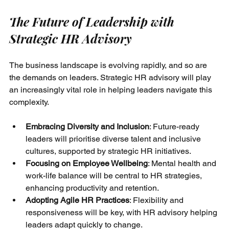
The Future of Leadership with 
Strategic HR Advisory
The business landscape is evolving rapidly, and so are 
the demands on leaders. Strategic HR advisory will play 
an increasingly vital role in helping leaders navigate this 
complexity.
Embracing Diversity and Inclusion
: Future-ready 
leaders will prioritise diverse talent and inclusive 
cultures, supported by strategic HR initiatives.
Focusing on Employee Wellbeing
: Mental health and 
work-life balance will be central to HR strategies, 
enhancing productivity and retention.
Adopting Agile HR Practices
: Flexibility and 
responsiveness will be key, with HR advisory helping 
leaders adapt quickly to change.