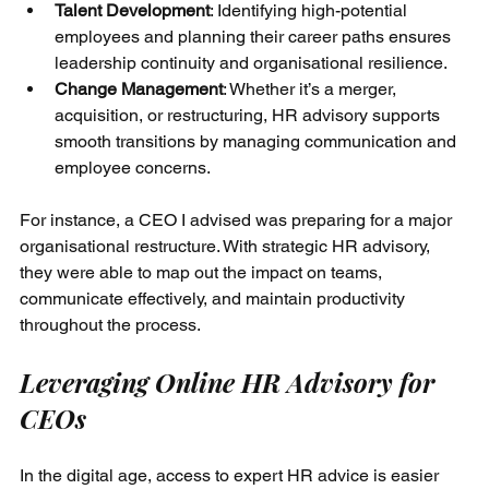
Talent Development
: Identifying high-potential 
employees and planning their career paths ensures 
leadership continuity and organisational resilience.
Change Management
: Whether it’s a merger, 
acquisition, or restructuring, HR advisory supports 
smooth transitions by managing communication and 
employee concerns.
For instance, a CEO I advised was preparing for a major 
organisational restructure. With strategic HR advisory, 
they were able to map out the impact on teams, 
communicate effectively, and maintain productivity 
throughout the process.
Leveraging Online HR Advisory for 
CEOs
In the digital age, access to expert HR advice is easier 