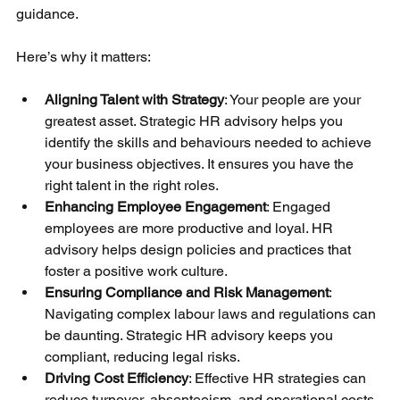
guidance.
Here’s why it matters:
Aligning Talent with Strategy
: Your people are your 
greatest asset. Strategic HR advisory helps you 
identify the skills and behaviours needed to achieve 
your business objectives. It ensures you have the 
right talent in the right roles.
Enhancing Employee Engagement
: Engaged 
employees are more productive and loyal. HR 
advisory helps design policies and practices that 
foster a positive work culture.
Ensuring Compliance and Risk Management
: 
Navigating complex labour laws and regulations can 
be daunting. Strategic HR advisory keeps you 
compliant, reducing legal risks.
Driving Cost Efficiency
: Effective HR strategies can 
reduce turnover, absenteeism, and operational costs, 