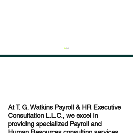
At T. G. Watkins Payroll & HR Executive
Consultation L.L.C., we excel in
Streamlining HR with HCM Integration
providing specialized Payroll and
Services
Human Resources consulting services