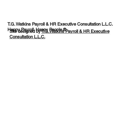
T.G. Watkins Payroll & HR Executive Consultation L.L.C.
Happy Payroll. Happy People.®
Site designed by
T.G.Watkins Payroll & HR Executive
Consultation L.L.C.