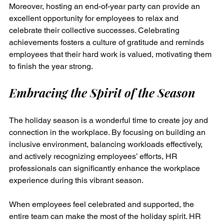
Moreover, hosting an end-of-year party can provide an 
excellent opportunity for employees to relax and 
celebrate their collective successes. Celebrating 
achievements fosters a culture of gratitude and reminds 
employees that their hard work is valued, motivating them 
to finish the year strong.
Embracing the Spirit of the Season
The holiday season is a wonderful time to create joy and 
connection in the workplace. By focusing on building an 
inclusive environment, balancing workloads effectively, 
and actively recognizing employees’ efforts, HR 
professionals can significantly enhance the workplace 
experience during this vibrant season.
When employees feel celebrated and supported, the 
entire team can make the most of the holiday spirit. HR 