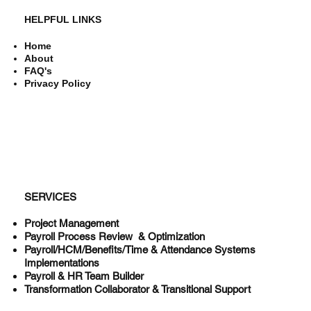
HELPFUL LINKS
Home
About
FAQ's
Privacy Policy
SERVICES
Project Management
Payroll Process Review & Optimization
Payroll/HCM/Benefits/Time & Attendance Systems
Implementations
Payroll & HR Team Builder
Transformation Collaborator & Transitional Support