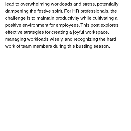
lead to overwhelming workloads and stress, potentially 
dampening the festive spirit. For HR professionals, the 
challenge is to maintain productivity while cultivating a 
positive environment for employees. This post explores 
effective strategies for creating a joyful workspace, 
managing workloads wisely, and recognizing the hard 
work of team members during this bustling season.