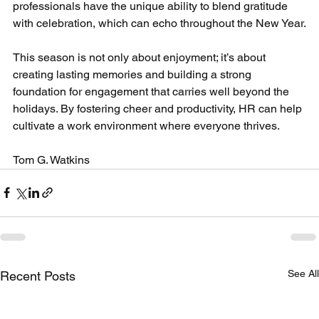
professionals have the unique ability to blend gratitude 
with celebration, which can echo throughout the New Year.
This season is not only about enjoyment; it’s about 
creating lasting memories and building a strong 
foundation for engagement that carries well beyond the 
holidays. By fostering cheer and productivity, HR can help 
cultivate a work environment where everyone thrives.
Tom G. Watkins
See All
Recent Posts