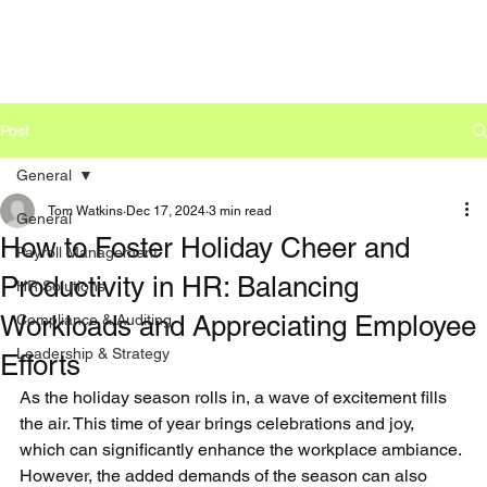
Post
General
Tom Watkins
Dec 17, 2024
3 min read
General
How to Foster Holiday Cheer and
Payroll Management
Productivity in HR: Balancing
HR Solutions
Workloads and Appreciating Employee
Compliance & Auditing
Leadership & Strategy
Efforts
As the holiday season rolls in, a wave of excitement fills 
the air. This time of year brings celebrations and joy, 
which can significantly enhance the workplace ambiance. 
However, the added demands of the season can also 