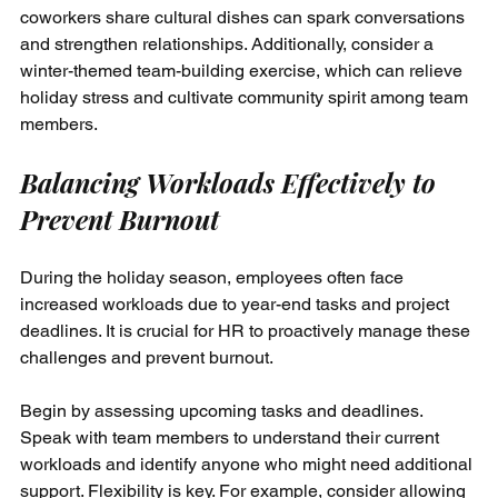
coworkers share cultural dishes can spark conversations 
and strengthen relationships. Additionally, consider a 
winter-themed team-building exercise, which can relieve 
holiday stress and cultivate community spirit among team 
members.
Balancing Workloads Effectively to 
Prevent Burnout
During the holiday season, employees often face 
increased workloads due to year-end tasks and project 
deadlines. It is crucial for HR to proactively manage these 
challenges and prevent burnout.
Begin by assessing upcoming tasks and deadlines. 
Speak with team members to understand their current 
workloads and identify anyone who might need additional 
support. Flexibility is key. For example, consider allowing 