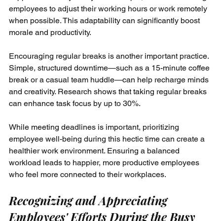
employees to adjust their working hours or work remotely 
when possible. This adaptability can significantly boost 
morale and productivity.
Encouraging regular breaks is another important practice. 
Simple, structured downtime—such as a 15-minute coffee 
break or a casual team huddle—can help recharge minds 
and creativity. Research shows that taking regular breaks 
can enhance task focus by up to 30%. 
While meeting deadlines is important, prioritizing 
employee well-being during this hectic time can create a 
healthier work environment. Ensuring a balanced 
workload leads to happier, more productive employees 
who feel more connected to their workplaces.
Recognizing and Appreciating 
Employees' Efforts During the Busy 