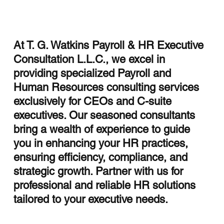
At T. G. Watkins Payroll & HR Executive
Consultation L.L.C., we excel in
Streamlining HR with HCM Integration
providing specialized Payroll and
Services
Human Resources consulting services
exclusively for CEOs and C-suite
executives. Our seasoned consultants
bring a wealth of experience to guide
you in enhancing your HR practices,
ensuring efficiency, compliance, and
strategic growth. Partner with us for
professional and reliable HR solutions
tailored to your executive needs.