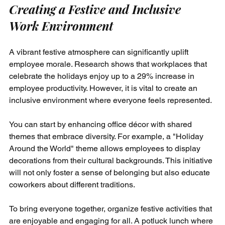
Creating a Festive and Inclusive 
Work Environment
A vibrant festive atmosphere can significantly uplift 
employee morale. Research shows that workplaces that 
celebrate the holidays enjoy up to a 29% increase in 
employee productivity. However, it is vital to create an 
inclusive environment where everyone feels represented.
You can start by enhancing office décor with shared 
themes that embrace diversity. For example, a "Holiday 
Around the World" theme allows employees to display 
decorations from their cultural backgrounds. This initiative 
will not only foster a sense of belonging but also educate 
coworkers about different traditions.
To bring everyone together, organize festive activities that 
are enjoyable and engaging for all. A potluck lunch where 