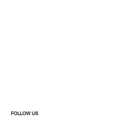
FOLLOW US