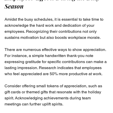
Season
Amidst the busy schedules, it is essential to take time to 
acknowledge the hard work and dedication of your 
employees. Recognizing their contributions not only 
sustains motivation but also boosts workplace morale.
There are numerous effective ways to show appreciation. 
For instance, a simple handwritten thank-you note 
expressing gratitude for specific contributions can make a 
lasting impression. Research indicates that employees 
who feel appreciated are 50% more productive at work.
Consider offering small tokens of appreciation, such as 
gift cards or themed gifts that resonate with the holiday 
spirit. Acknowledging achievements during team 
meetings can further uplift spirits. 