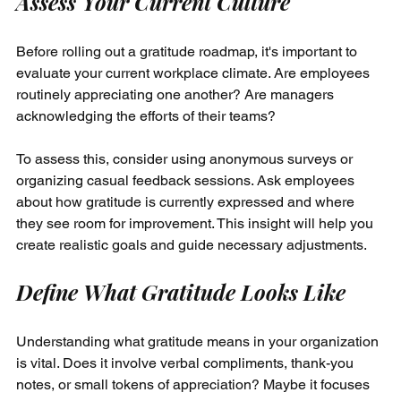
Assess Your Current Culture
Before rolling out a gratitude roadmap, it's important to 
evaluate your current workplace climate. Are employees 
routinely appreciating one another? Are managers 
acknowledging the efforts of their teams?
To assess this, consider using anonymous surveys or 
organizing casual feedback sessions. Ask employees 
about how gratitude is currently expressed and where 
they see room for improvement. This insight will help you 
create realistic goals and guide necessary adjustments.
Define What Gratitude Looks Like
Understanding what gratitude means in your organization 
is vital. Does it involve verbal compliments, thank-you 
notes, or small tokens of appreciation? Maybe it focuses 