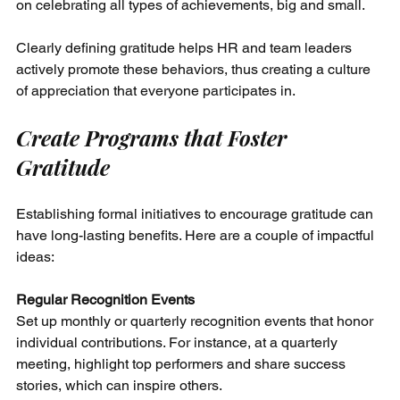
on celebrating all types of achievements, big and small. 
Clearly defining gratitude helps HR and team leaders 
actively promote these behaviors, thus creating a culture 
of appreciation that everyone participates in.
Create Programs that Foster 
Gratitude
Establishing formal initiatives to encourage gratitude can 
have long-lasting benefits. Here are a couple of impactful 
ideas:
Regular Recognition Events
Set up monthly or quarterly recognition events that honor 
individual contributions. For instance, at a quarterly 
meeting, highlight top performers and share success 
stories, which can inspire others.