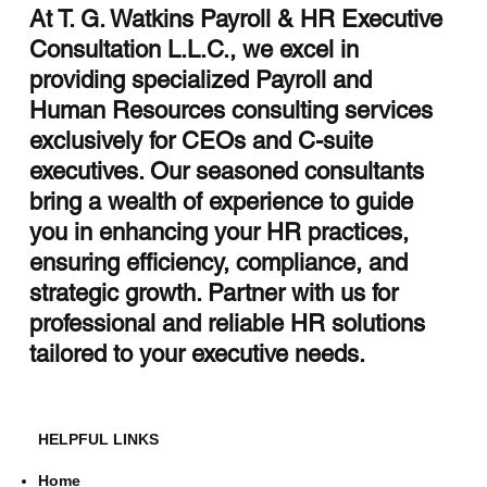
At T. G. Watkins Payroll & HR Executive
Consultation L.L.C., we excel in
Streamlining HR with HCM Integration
providing specialized Payroll and
Services
Human Resources consulting services
exclusively for CEOs and C-suite
executives. Our seasoned consultants
bring a wealth of experience to guide
you in enhancing your HR practices,
ensuring efficiency, compliance, and
strategic growth. Partner with us for
professional and reliable HR solutions
tailored to your executive needs.
HELPFUL LINKS
Home