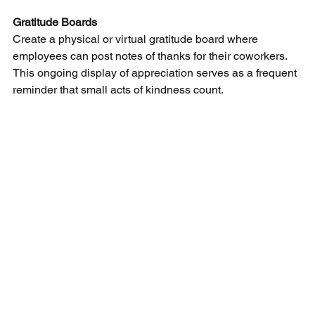
Gratitude Boards
Create a physical or virtual gratitude board where 
employees can post notes of thanks for their coworkers. 
This ongoing display of appreciation serves as a frequent 
reminder that small acts of kindness count.