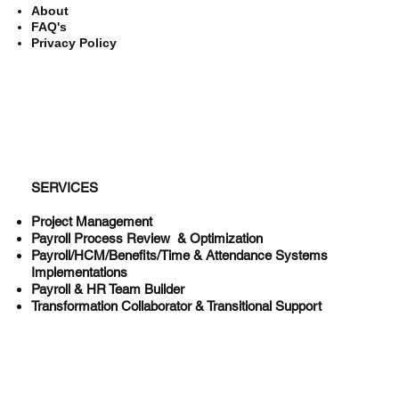
About
FAQ's
Privacy Policy
SERVICES
Project Management
Payroll Process Review & Optimization
Payroll/HCM/Benefits/Time & Attendance Systems
Implementations
Payroll & HR Team Builder
Transformation Collaborator & Transitional Support