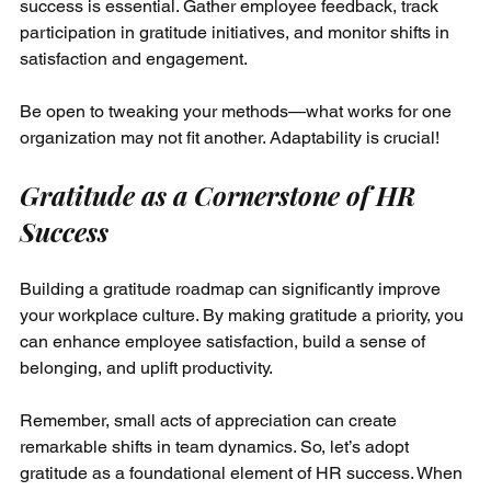
success is essential. Gather employee feedback, track 
participation in gratitude initiatives, and monitor shifts in 
satisfaction and engagement. 
Be open to tweaking your methods—what works for one 
organization may not fit another. Adaptability is crucial!
Gratitude as a Cornerstone of HR 
Success
Building a gratitude roadmap can significantly improve 
your workplace culture. By making gratitude a priority, you 
can enhance employee satisfaction, build a sense of 
belonging, and uplift productivity.
Remember, small acts of appreciation can create 
remarkable shifts in team dynamics. So, let’s adopt 
gratitude as a foundational element of HR success. When 