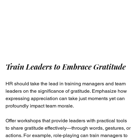
Train Leaders to Embrace Gratitude
HR should take the lead in training managers and team 
leaders on the significance of gratitude. Emphasize how 
expressing appreciation can take just moments yet can 
profoundly impact team morale.
Offer workshops that provide leaders with practical tools 
to share gratitude effectively—through words, gestures, or 
actions. For example, role-playing can train managers to 