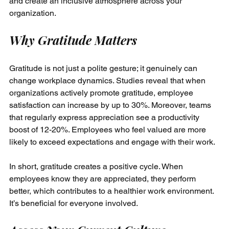
and create an inclusive atmosphere across your 
organization.
Why Gratitude Matters
Gratitude is not just a polite gesture; it genuinely can 
change workplace dynamics. Studies reveal that when 
organizations actively promote gratitude, employee 
satisfaction can increase by up to 30%. Moreover, teams 
that regularly express appreciation see a productivity 
boost of 12-20%. Employees who feel valued are more 
likely to exceed expectations and engage with their work. 
In short, gratitude creates a positive cycle. When 
employees know they are appreciated, they perform 
better, which contributes to a healthier work environment. 
It’s beneficial for everyone involved.