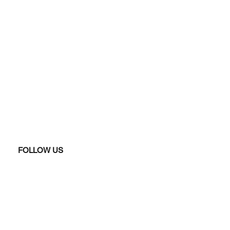
FOLLOW US