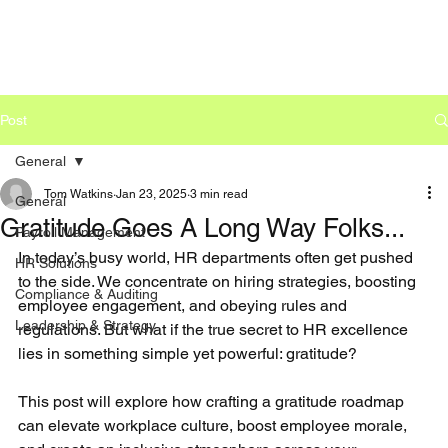
Post
General
Tom Watkins
Jan 23, 2025
3 min read
General
Gratitude Goes A Long Way Folks...
Payroll Management
In today’s busy world, HR departments often get pushed 
HR Solutions
to the side. We concentrate on hiring strategies, boosting 
Compliance & Auditing
employee engagement, and obeying rules and 
Leadership & Strategy
regulations. But what if the true secret to HR excellence 
lies in something simple yet powerful: gratitude?
This post will explore how crafting a gratitude roadmap 
can elevate workplace culture, boost employee morale, 