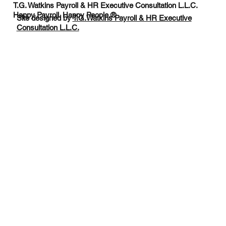
T.G. Watkins Payroll & HR Executive Consultation L.L.C.
Happy Payroll. Happy People.®
Site designed by
T.G.Watkins Payroll & HR Executive
Consultation L.L.C.