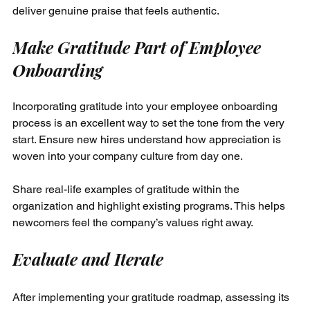
deliver genuine praise that feels authentic.
Make Gratitude Part of Employee 
Onboarding
Incorporating gratitude into your employee onboarding 
process is an excellent way to set the tone from the very 
start. Ensure new hires understand how appreciation is 
woven into your company culture from day one.
Share real-life examples of gratitude within the 
organization and highlight existing programs. This helps 
newcomers feel the company’s values right away.
Evaluate and Iterate
After implementing your gratitude roadmap, assessing its 