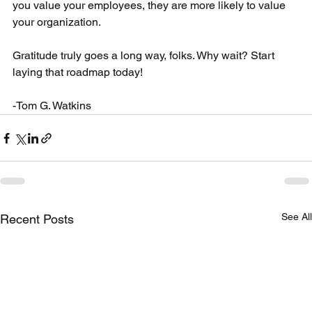
you value your employees, they are more likely to value 
your organization.
Gratitude truly goes a long way, folks. Why wait? Start 
laying that roadmap today!
-Tom G. Watkins
See All
Recent Posts